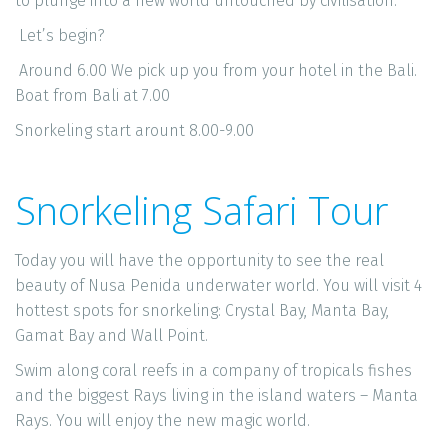
to plunge into a new world untouched by civilisation. 
 Let’s begin?
 Around 6.00 We pick up you from your hotel in the Bali. 
Boat from Bali at 7.00
Snorkeling start arount 8.00-9.00
Snorkeling Safari Tour
Today you will have the opportunity to see the real 
beauty of Nusa Penida underwater world. You will visit 4 
hottest spots for snorkeling: Crystal Bay, Manta Bay, 
Gamat Bay and Wall Point. 
Swim along coral reefs in a company of tropicals fishes 
and the biggest Rays living in the island waters – Manta 
Rays. You will enjoy the new magic world. 