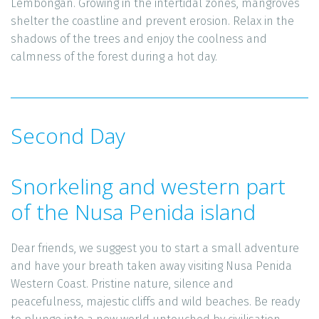
Lembongan. Growing in the intertidal zones, mangroves 
shelter the coastline and prevent erosion. Relax in the 
shadows of the trees and enjoy the coolness and 
calmness of the forest during a hot day.
Second Day
Snorkeling and western part 
of the Nusa Penida island
Dear friends, we suggest you to start a small adventure 
and have your breath taken away visiting Nusa Penida 
Western Coast. Pristine nature, silence and 
peacefulness, majestic cliffs and wild beaches. Be ready 