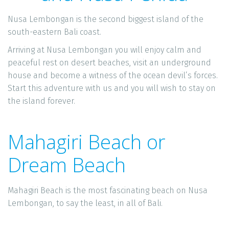
Nusa Lembongan is the second biggest island of the 
south-eastern Bali coast. 
Arriving at Nusa Lembongan you will enjoy calm and 
peaceful rest on desert beaches, visit an underground 
house and become a witness of the ocean devil’s forces. 
Start this adventure with us and you will wish to stay on 
the island forever. 
Mahagiri Beach or 
Dream Beach
Mahagiri Beach is the most fascinating beach on Nusa 
Lembongan, to say the least, in all of Bali.