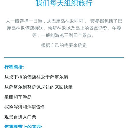
我们每天组织旅行
人一般选择一日游，从巴厘岛往返即可，  套餐都包括了巴
厘岛往返酒店接送、快艇往返以及岛上的景点游览、午餐
等，一般能游览三到四个景点。
根据自己的需要来确定
行程包括:
从您下榻的酒店往返于萨努尔港
从萨努尔到努萨佩尼达的来回快艇
坐船和车游岛
探险浮潜和浮潜设备
观景台进入门票
您需要带上的东西: