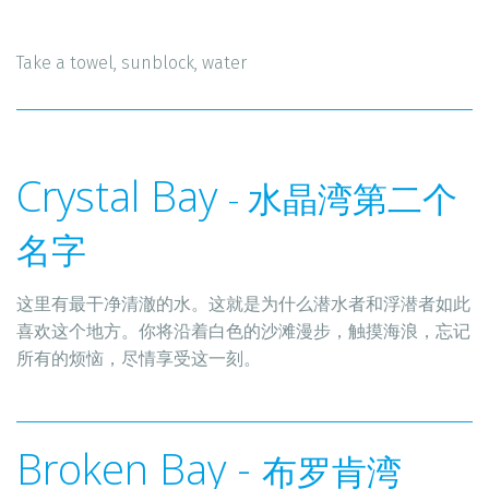
Take a towel, sunblock, water 
Crystal Bay 
- 水晶湾第二个
名字
这里有最干净清澈的水。这就是为什么潜水者和浮潜者如此
喜欢这个地方。你将沿着白色的沙滩漫步，触摸海浪，忘记
所有的烦恼，尽情享受这一刻。
Broken Bay - 
布罗肯湾 