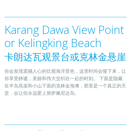
Karang Dawa View​ Point 
卡朗达瓦观景台或克林金悬崖
你会发现震撼人心的壮观海洋景色，这里时间会慢下来，让
你享受静谧，美丽和伟大交织在一起的时刻。 下面是隐藏
在半岛高崖和小山下面的克林金海滩，那里是一个真正的天
堂，会让你永远爱上努萨佩尼达岛。