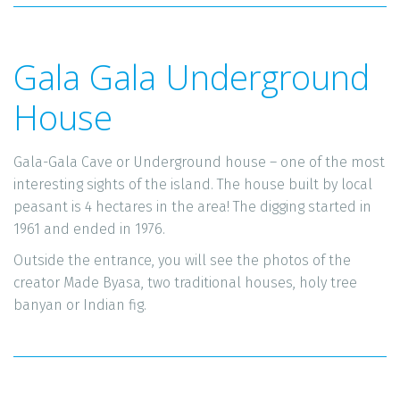
Gala Gala Underground 
House
Gala-Gala Cave or Underground house – one of the most 
interesting sights of the island. The house built by local 
peasant is 4 hectares in the area! The digging started in 
1961 and ended in 1976. 
Outside the entrance, you will see the photos of the 
creator Made Byasa, two traditional houses, holy tree 
banyan or Indian fig. 