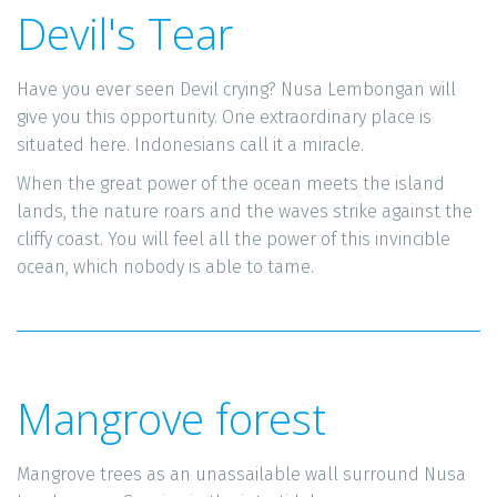
Devil's Tear
Have you ever seen Devil crying? Nusa Lembongan will 
give you this opportunity. One extraordinary place is 
situated here. Indonesians call it a miracle. 
When the great power of the ocean meets the island 
lands, the nature roars and the waves strike against the 
cliffy coast. You will feel all the power of this invincible 
ocean, which nobody is able to tame. 
Mangrove forest
Mangrove trees as an unassailable wall surround Nusa 