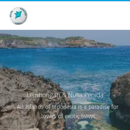
Lembongan & Nusa Penida
All Islands of Indonesia is a paradise for 
lovers of exotic travel.