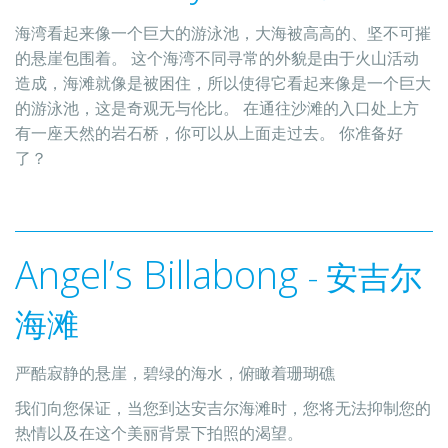
海湾看起来像一个巨大的游泳池，大海被高高的、坚不可摧
的悬崖包围着。 这个海湾不同寻常的外貌是由于火山活动
造成，海滩就像是被困住，所以使得它看起来像是一个巨大
的游泳池，这是奇观无与伦比。 在通往沙滩的入口处上方
有一座天然的岩石桥，你可以从上面走过去。 你准备好
了？
Angel’s Billabong
- 安吉尔
海滩
严酷寂静的悬崖，碧绿的海水，俯瞰着珊瑚礁
我们向您保证，当您到达安吉尔海滩时，您将无法抑制您的
热情以及在这个美丽背景下拍照的渴望。