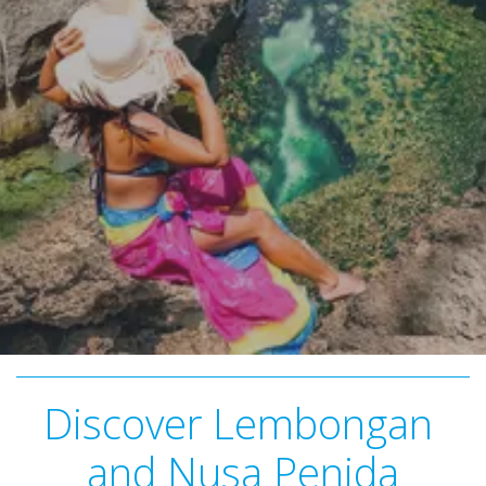
Discover Lembongan 
and Nusa Penida